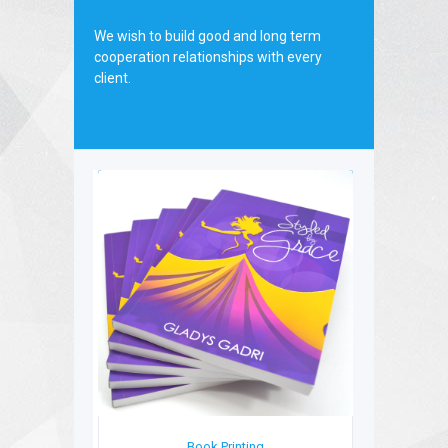
board.
We wish to build good and long term
cooperation relationships with every
client.