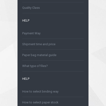
Is safe to order online?
Quality Class
HELP
Payment Way
Shipment time and price
Paper bag material guide
What type of files?
HELP
How to select binding way