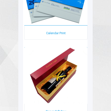
Calendar Print