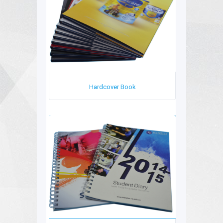
Hardcover Book