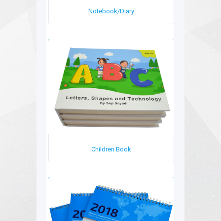
Notebook/Diary
Children Book