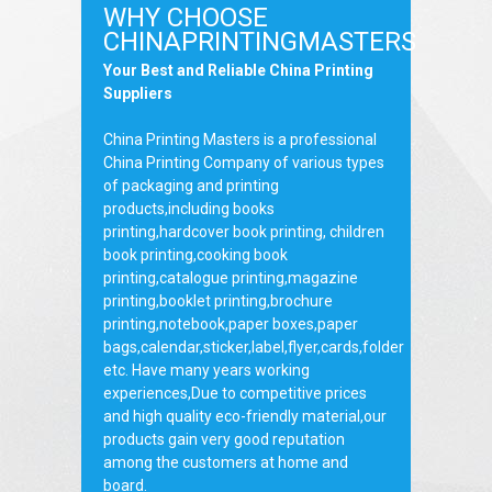
WHY CHOOSE
CHINAPRINTINGMASTERS
Your Best and Reliable China Printing
Suppliers
China Printing Masters is a professional
China Printing Company of various types
of packaging and printing
products,including books
printing,hardcover book printing, children
book printing,cooking book
printing,catalogue printing,magazine
printing,booklet printing,brochure
printing,notebook,paper boxes,paper
bags,calendar,sticker,label,flyer,cards,folder
etc. Have many years working
experiences,Due to competitive prices
and high quality eco-friendly material,our
products gain very good reputation
among the customers at home and