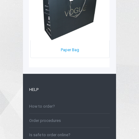
Paper Bag
HELP
How to order?
Order procedures