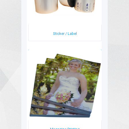
Sticker / Label