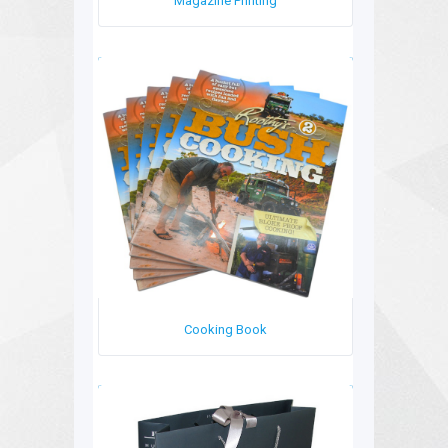
Magazine Printing
Cooking Book