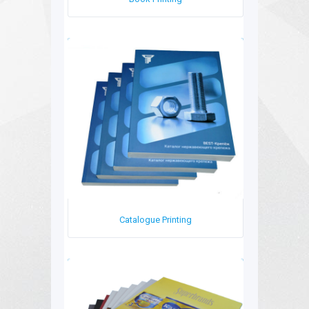
Book Printing
Catalogue Printing