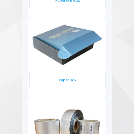
Paper Gift Box
Paper Box