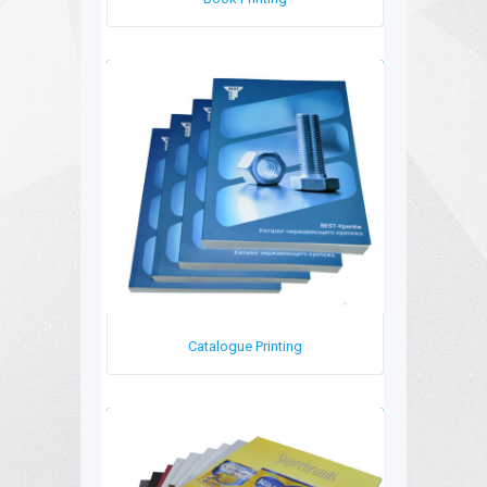
Catalogue Printing