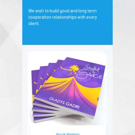
We wish to build good and long term
cooperation relationships with every
client.
Book Printing