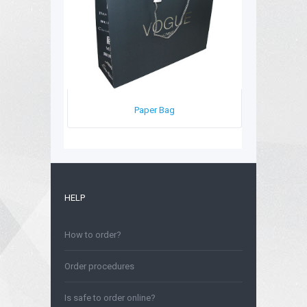
Paper Bag
HELP
How to order?
Order procedures
Is safe to order online?