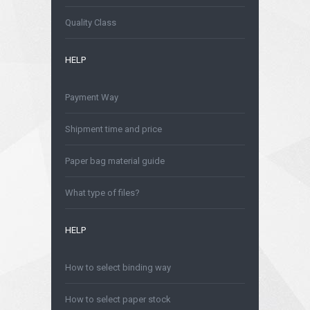
Quality Class
HELP
Payment Way
Shipment time and price
Paper bag material guide
What type of files?
HELP
How to select binding way
How to select paper stock