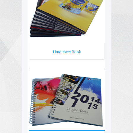
Hardcover Book