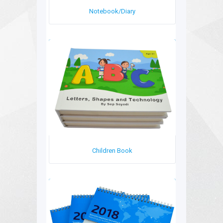
Notebook/Diary
Children Book