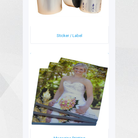
Sticker / Label