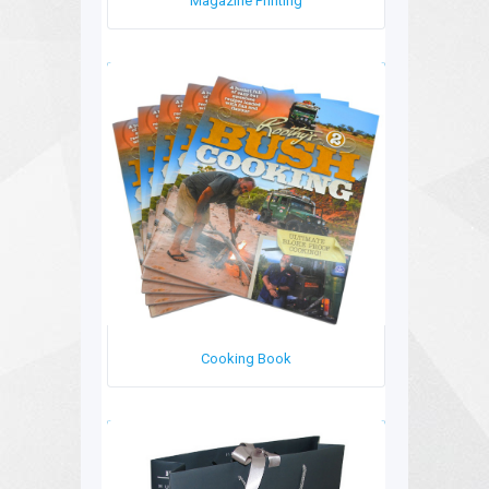
Magazine Printing
Cooking Book