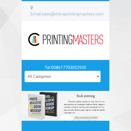
Email:sales@chinaprintingmasters.com
Tel:008617703052930
keyboard_arrow_down