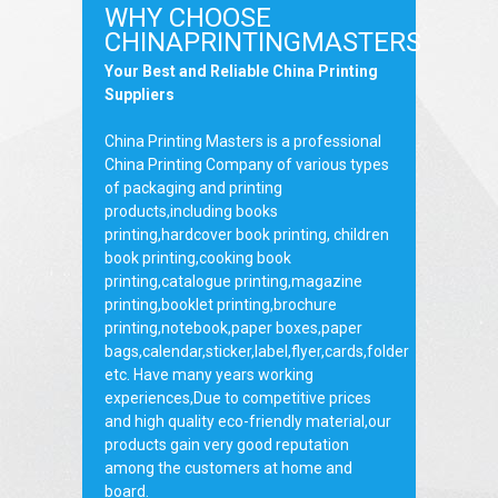
WHY CHOOSE
CHINAPRINTINGMASTERS
Your Best and Reliable China Printing
Suppliers
China Printing Masters is a professional
China Printing Company of various types
of packaging and printing
products,including books
printing,hardcover book printing, children
book printing,cooking book
printing,catalogue printing,magazine
printing,booklet printing,brochure
printing,notebook,paper boxes,paper
bags,calendar,sticker,label,flyer,cards,folder
etc. Have many years working
experiences,Due to competitive prices
and high quality eco-friendly material,our
products gain very good reputation
among the customers at home and
board.