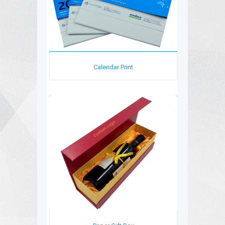
Calendar Print